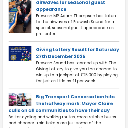
airwaves for seasonal guest
appearance
Erewash MP Adam Thompson has taken
to the airwaves of Erewash Sound for a
special, seasonal guest appearance as
presenter.
Giving Lottery Result for Saturday
27th December 2025
Erewash Sound has teamed up with The
Giving Lottery to give you the chance to
win up to a jackpot of £25,000 by playing
for just as little as £1 per week.
Big Transport Conversation hits
the halfway mark: Mayor Claire
calls on all communities to have their say
Better cycling and walking routes, more reliable buses
and cheaper train tickets are just some of the