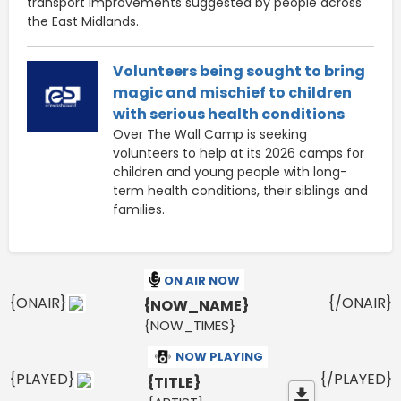
transport improvements suggested by people across
the East Midlands.
Volunteers being sought to bring
magic and mischief to children
with serious health conditions
Over The Wall Camp is seeking
volunteers to help at its 2026 camps for
children and young people with long-
term health conditions, their siblings and
families.
ON AIR NOW
{ONAIR}
{/ONAIR}
{NOW_NAME}
{NOW_TIMES}
NOW PLAYING
{PLAYED}
{/PLAYED}
{TITLE}