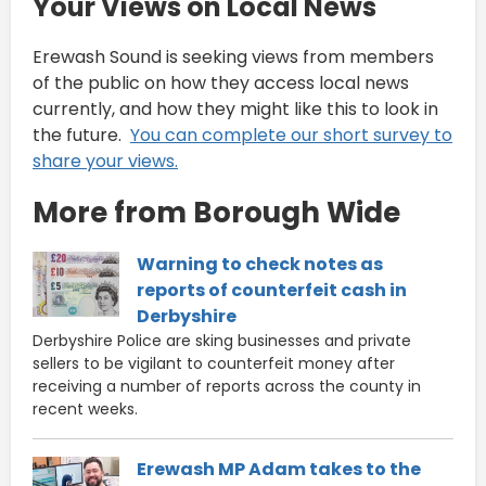
Your Views on Local News
Erewash Sound is seeking views from members
of the public on how they access local news
currently, and how they might like this to look in
the future.
You can complete our short survey to
share your views.
More from Borough Wide
Warning to check notes as
reports of counterfeit cash in
Derbyshire
Derbyshire Police are sking businesses and private
sellers to be vigilant to counterfeit money after
receiving a number of reports across the county in
recent weeks.
Erewash MP Adam takes to the