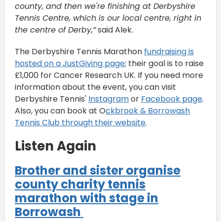
county, and then we're finishing at Derbyshire
Tennis Centre, which is our local centre, right in
the centre of Derby,”
said Alek.
The Derbyshire Tennis Marathon
fundraising is
hosted on a JustGiving page
; their goal is to raise
£1,000 for Cancer Research UK. If you need more
information about the event, you can visit
Derbyshire Tennis'
Instagram
or
Facebook page
.
Also, you can book at O
ckbrook & Borrowash
Tennis Club through their website
.
Listen Again
Brother and sister organise
county charity tennis
marathon with stage in
Borrowash