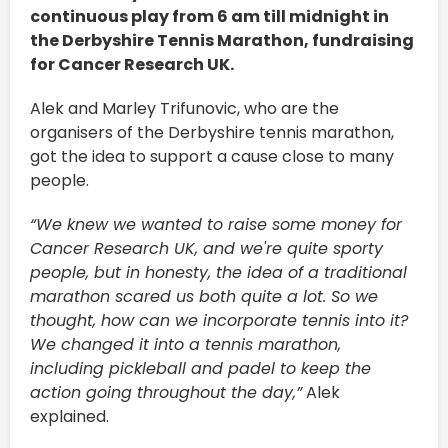
continuous play from 6 am till midnight in
the Derbyshire Tennis Marathon, fundraising
for Cancer Research UK.
Alek and Marley Trifunovic, who are the
organisers of the Derbyshire tennis marathon,
got the idea to support a cause close to many
people.
“We knew we wanted to raise some money for
Cancer Research UK, and we're quite sporty
people, but in honesty, the idea of a traditional
marathon scared us both quite a lot. So we
thought, how can we incorporate tennis into it?
We changed it into a tennis marathon,
including pickleball and padel to keep the
action going throughout the day,”
Alek
explained.