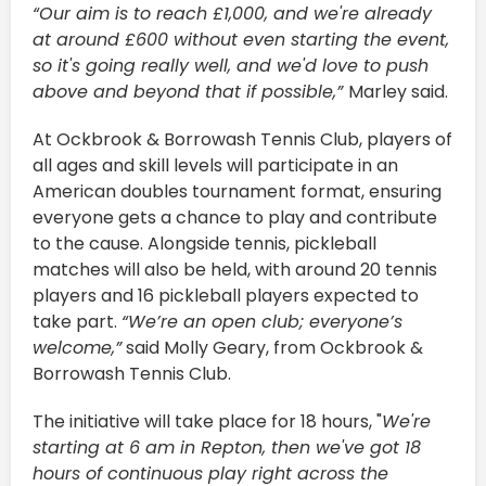
“Our aim is to reach £1,000, and we're already
at around £600 without even starting the event,
so it's going really well, and we'd love to push
above and beyond that if possible,”
Marley said.
At Ockbrook & Borrowash Tennis Club, players of
all ages and skill levels will participate in an
American doubles tournament format, ensuring
everyone gets a chance to play and contribute
to the cause. Alongside tennis, pickleball
matches will also be held, with around 20 tennis
players and 16 pickleball players expected to
take part.
“We’re an open club; everyone’s
welcome,”
said Molly Geary, from Ockbrook &
Borrowash Tennis Club.
The initiative will take place for 18 hours, "
We're
starting at 6 am in Repton, then we've got 18
hours of continuous play right across the