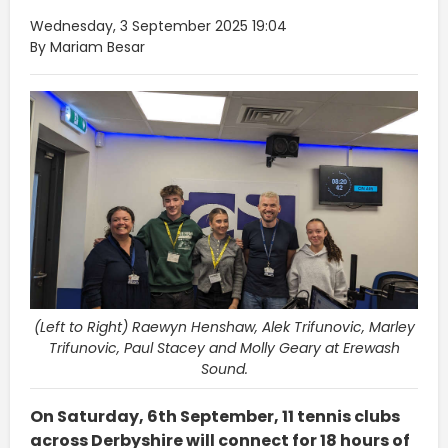
Wednesday, 3 September 2025 19:04
By Mariam Besar
(Left to Right) Raewyn Henshaw, Alek Trifunovic, Marley
Trifunovic, Paul Stacey and Molly Geary at Erewash
Sound.
On Saturday, 6th September, 11 tennis clubs
across Derbyshire will connect for 18 hours of