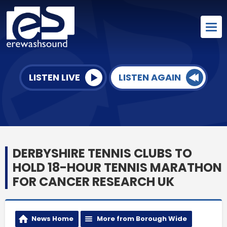
LISTEN LIVE
LISTEN AGAIN
DERBYSHIRE TENNIS CLUBS TO
HOLD 18-HOUR TENNIS MARATHON
FOR CANCER RESEARCH UK
News Home
More from Borough Wide