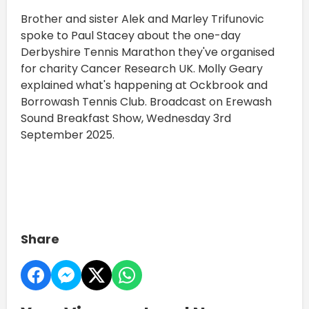
Brother and sister Alek and Marley Trifunovic
spoke to Paul Stacey about the one-day
Derbyshire Tennis Marathon they've organised
for charity Cancer Research UK. Molly Geary
explained what's happening at Ockbrook and
Borrowash Tennis Club. Broadcast on Erewash
Sound Breakfast Show, Wednesday 3rd
September 2025.
Share