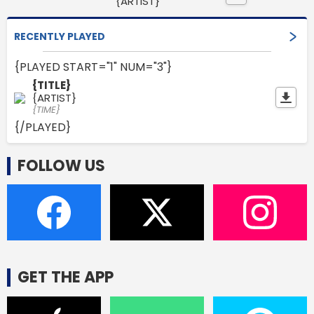
{ARTIST}
RECENTLY PLAYED
{PLAYED START="1" NUM="3"}
{TITLE}
{ARTIST}
{TIME}
{/PLAYED}
FOLLOW US
GET THE APP