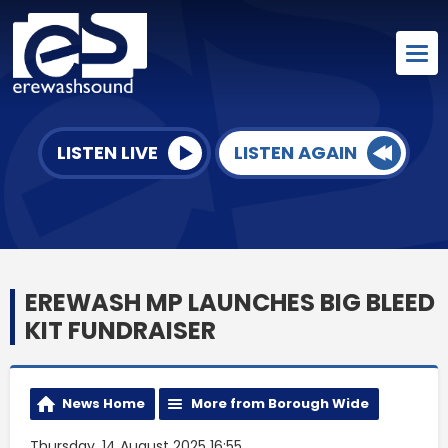
LISTEN LIVE
LISTEN AGAIN
EREWASH MP LAUNCHES BIG BLEED
KIT FUNDRAISER
News Home
More from Borough Wide
Thursday, 14 August 2025 16:55