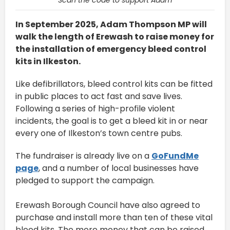
In September 2025, Adam Thompson MP will
walk the length of Erewash to raise money for
the installation of emergency bleed control
kits in Ilkeston.
Like defibrillators, bleed control kits can be fitted
in public places to act fast and save lives.
Following a series of high-profile violent
incidents, the goal is to get a bleed kit in or near
every one of Ilkeston’s town centre pubs.
The fundraiser is already live on a
GoFundMe
page
, and a number of local businesses have
pledged to support the campaign.
Erewash Borough Council have also agreed to
purchase and install more than ten of these vital
bleed kits. The more money that can be raised,