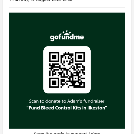
Scan the code to support Adam