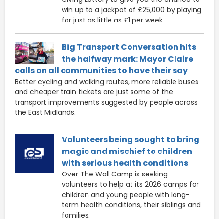
win up to a jackpot of £25,000 by playing
for just as little as £1 per week.
Big Transport Conversation hits
the halfway mark: Mayor Claire
calls on all communities to have their say
Better cycling and walking routes, more reliable buses
and cheaper train tickets are just some of the
transport improvements suggested by people across
the East Midlands.
Volunteers being sought to bring
magic and mischief to children
with serious health conditions
Over The Wall Camp is seeking
volunteers to help at its 2026 camps for
children and young people with long-
term health conditions, their siblings and
families.