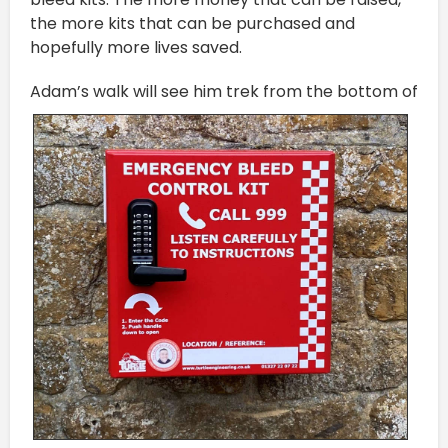
the more kits that can be purchased and
hopefully more lives saved.
A
dam’s walk will see him trek from the bottom of