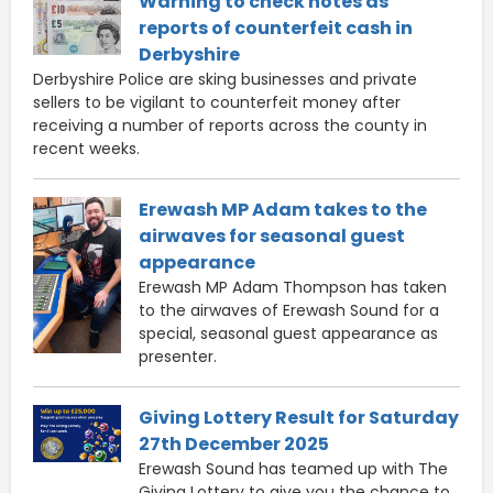
Warning to check notes as
reports of counterfeit cash in
Derbyshire
Derbyshire Police are sking businesses and private
sellers to be vigilant to counterfeit money after
receiving a number of reports across the county in
recent weeks.
Erewash MP Adam takes to the
airwaves for seasonal guest
appearance
Erewash MP Adam Thompson has taken
to the airwaves of Erewash Sound for a
special, seasonal guest appearance as
presenter.
Giving Lottery Result for Saturday
27th December 2025
Erewash Sound has teamed up with The
Giving Lottery to give you the chance to