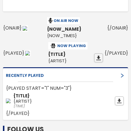
ON AIR NOW
{ONAIR}
{/ONAIR}
{NOW_NAME}
{NOW_TIMES}
NOW PLAYING
{PLAYED}
{/PLAYED}
{TITLE}
{ARTIST}
RECENTLY PLAYED
{PLAYED START="1" NUM="3"}
{TITLE}
{ARTIST}
{TIME}
{/PLAYED}
FOLLOW US