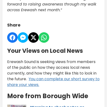
forward to raising awareness through my walk
across Erewash next month.”
Share
Your Views on Local News
Erewash Sound is seeking views from members
of the public on how they access local news
currently, and how they might like this to look in
the future.
You can complete our short survey to
share your views.
More from Borough Wide