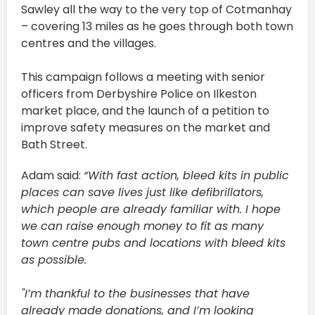
Sawley all the way to the very top of Cotmanhay
– covering 13 miles as he goes through both town
centres and the villages.
This campaign follows a meeting with senior
officers from Derbyshire Police on Ilkeston
market place, and the launch of a petition to
improve safety measures on the market and
Bath Street.
Adam said:
“With fast action, bleed kits in public
places can save lives just like defibrillators,
which people are already familiar with. I hope
we can raise enough money to fit as many
town centre pubs and locations with bleed kits
as possible.
"I’m thankful to the businesses that have
already made donations, and I’m looking