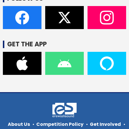
GET THE APP
About Us
Competition Policy
Get Involved