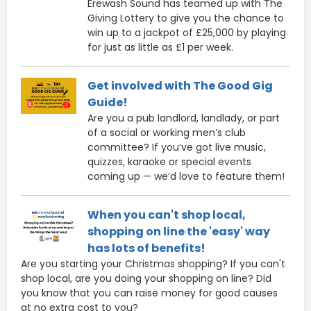
Erewash Sound has teamed up with The
Giving Lottery to give you the chance to
win up to a jackpot of £25,000 by playing
for just as little as £1 per week.
Get involved with The Good Gig
Guide!
Are you a pub landlord, landlady, or part
of a social or working men’s club
committee? If you’ve got live music,
quizzes, karaoke or special events
coming up — we’d love to feature them!
When you can't shop local,
shopping on line the 'easy' way
has lots of benefits!
Are you starting your Christmas shopping? If you can't
shop local, are you doing your shopping on line? Did
you know that you can raise money for good causes
at no extra cost to you?