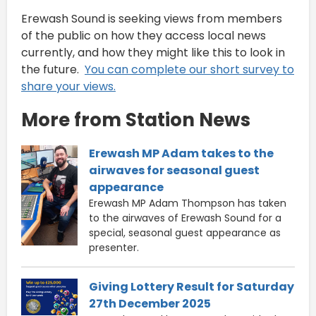
Erewash Sound is seeking views from members
of the public on how they access local news
currently, and how they might like this to look in
the future.
You can complete our short survey to
share your views.
More from Station News
Erewash MP Adam takes to the
airwaves for seasonal guest
appearance
Erewash MP Adam Thompson has taken
to the airwaves of Erewash Sound for a
special, seasonal guest appearance as
presenter.
Giving Lottery Result for Saturday
27th December 2025