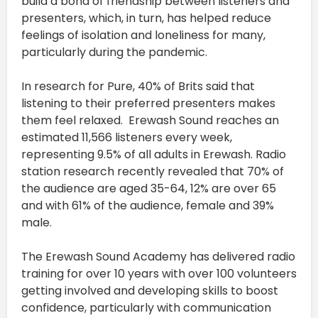
build a bond of friendship between listeners and
presenters, which, in turn, has helped reduce
feelings of isolation and loneliness for many,
particularly during the pandemic.
In research for Pure, 40% of Brits said that
listening to their preferred presenters makes
them feel relaxed. Erewash Sound reaches an
estimated 11,566 listeners every week,
representing 9.5% of all adults in Erewash. Radio
station research recently revealed that 70% of
the audience are aged 35-64, 12% are over 65
and with 61% of the audience, female and 39%
male.
The Erewash Sound Academy has delivered radio
training for over 10 years with over 100 volunteers
getting involved and developing skills to boost
confidence, particularly with communication