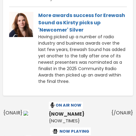
More awards success for Erewash
Sound as Kirsty picks up
'Newcomer' Silver
Having picked up a number of radio
industry and business awards over the
last few years, Erewash Sound has added
yet another to the tally after one of its
newest presenters was nominated as a
finalist in the 2025 Community Radio
Awards then picked up an award within
the final three.
ON AIR NOW
{ONAIR}
{/ONAIR}
{NOW_NAME}
{NOW_TIMES}
NOW PLAYING