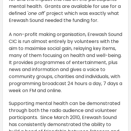
mental health. Grants are available for use for a
defined
'one off'
project which was exactly what
Erewash Sound needed the funding for.
A non-profit making organisation, Erewash Sound
CIC is run almost entirely by volunteers with the
aim to maximise social gain, relaying key items,
many of them focusing on health and well-being.
It provides programmes of entertainment, plus
news and information and gives a voice to
community groups, charities and individuals, with
programming broadcast 24 hours a day, 7 days a
week on FM and online.
Supporting mental health can be demonstrated
through both the radio audience and volunteer
participants. Since March 2010, Erewash Sound
has consistently demonstrated the ability to