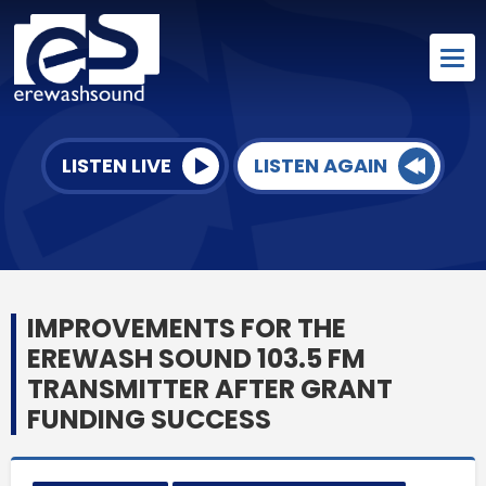
LISTEN LIVE
LISTEN AGAIN
IMPROVEMENTS FOR THE
EREWASH SOUND 103.5 FM
TRANSMITTER AFTER GRANT
FUNDING SUCCESS