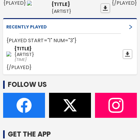
{PLAYED}
{/PLAYED}
{TITLE}
{ARTIST}
RECENTLY PLAYED
{PLAYED START="1" NUM="3"}
{TITLE}
{ARTIST}
{TIME}
{/PLAYED}
FOLLOW US
GET THE APP