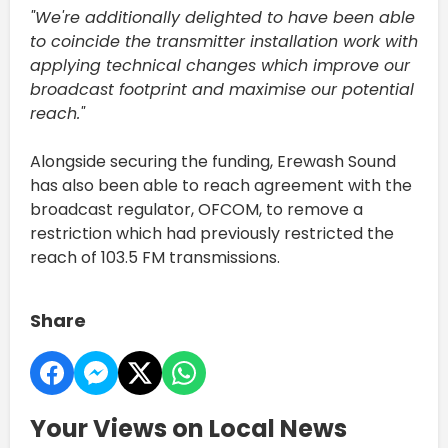
"We're additionally delighted to have been able
to coincide the transmitter installation work with
applying technical changes which improve our
broadcast footprint and maximise our potential
reach."
Alongside securing the funding, Erewash Sound
has also been able to reach agreement with the
broadcast regulator, OFCOM, to remove a
restriction which had previously restricted the
reach of 103.5 FM transmissions.
Share
Your Views on Local News