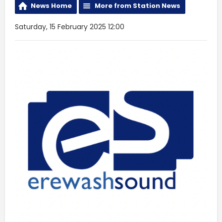
News Home
More from Station News
Saturday, 15 February 2025 12:00