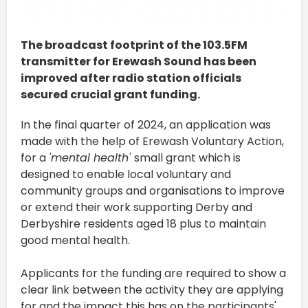
The broadcast footprint of the 103.5FM
transmitter for Erewash Sound has been
improved after radio station officials
secured crucial grant funding.
In the final quarter of 2024, an application was
made with the help of Erewash Voluntary Action,
for a
'mental health'
small grant which is
designed to enable local voluntary and
community groups and organisations to improve
or extend their work supporting Derby and
Derbyshire residents aged 18 plus to maintain
good mental health.
Applicants for the funding are required to show a
clear link between the activity they are applying
for and the impact this has on the participants'