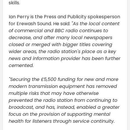
skills.
Ian Perry is the Press and Publicity spokesperson
for Erewash Sound. He said:
"As the local content
of commercial and BBC radio continues to
decrease, and after many local newspapers
closed or merged with bigger titles covering
wider areas, the radio station's place as a key
news and information provider has been further
cemented.
"Securing the £5,500 funding for new and more
modern transmission equipment has removed
multiple risks that may have otherwise
prevented the radio station from continuing to
broadcast, and has, instead, enabled a greater
focus on the provision of supporting mental
health for listeners through service continuity.