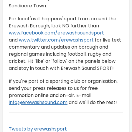
Sandiacre Town.
For local 'as it happens' sport from around the
Erewash Borough, look NO further than
www.facebook.com/erewashsoundsport
and
www.twitter.com/erewashsport
for live text
commentary and updates on borough and
regional games including football, rugby and
cricket. Hit 'like' or 'follow' on the panels below
and stay in touch with Erewash Sound SPORT!
If you're part of a sporting club or organisation,
send your press releases to us for free
promotion online and on-air. E-mail
info@erewashsound.com
and we'll do the rest!
Tweets by erewashsport