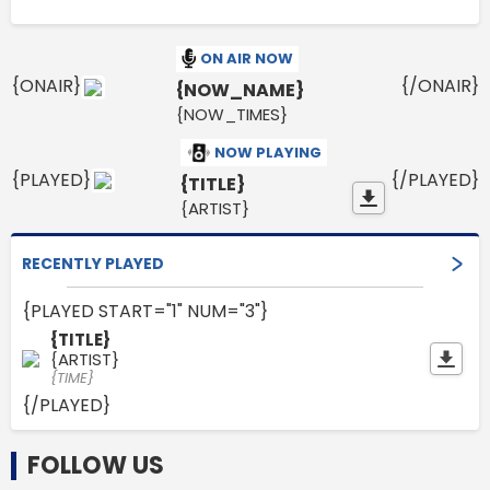
ON AIR NOW
{ONAIR}
{/ONAIR}
{NOW_NAME}
{NOW_TIMES}
NOW PLAYING
{PLAYED}
{/PLAYED}
{TITLE}
{ARTIST}
RECENTLY PLAYED
{PLAYED START="1" NUM="3"}
{TITLE}
{ARTIST}
{TIME}
{/PLAYED}
FOLLOW US