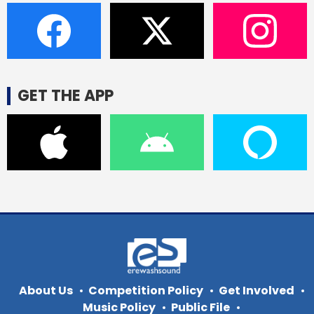
GET THE APP
About Us
Competition Policy
Get Involved
Music Policy
Public File