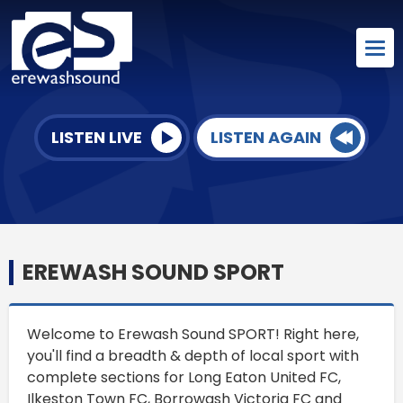
LISTEN LIVE
LISTEN AGAIN
EREWASH SOUND SPORT
Welcome to Erewash Sound SPORT! Right here,
you'll find a breadth & depth of local sport with
complete sections for Long Eaton United FC,
Ilkeston Town FC, Borrowash Victoria FC and